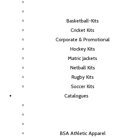
Basketball-Kits
Cricket Kits
Corporate & Promotional
Hockey Kits
Matric Jackets
Netball Kits
Rugby Kits
Soccer Kits
Catalogues
BSA Athletic Apparel