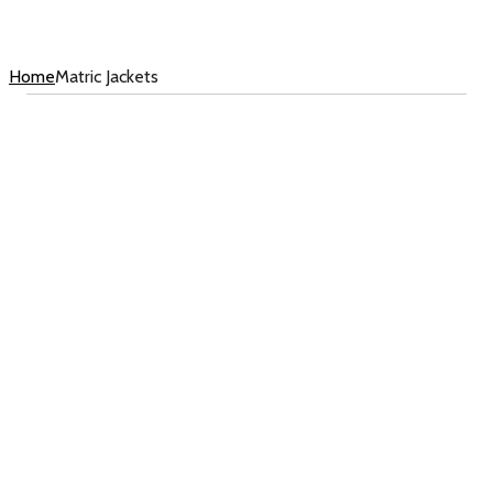
Home
Matric Jackets