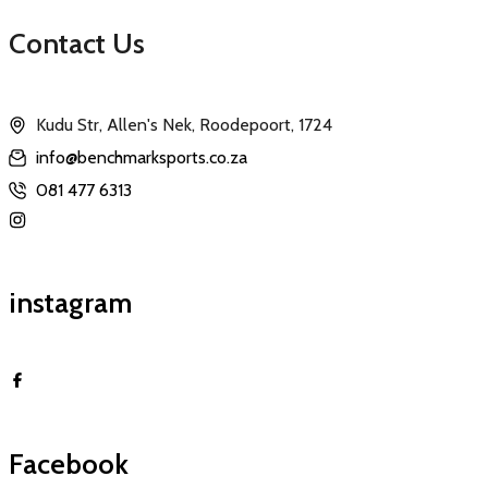
Contact Us
Kudu Str, Allen's Nek, Roodepoort, 1724
info@benchmarksports.co.za
081 477 6313
instagram
Facebook