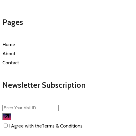
Pages
Home
About
Contact
Newsletter Subscription
I Agree with the
Terms & Conditions