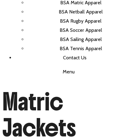
BSA Matric Apparel
BSA Netball Apparel
BSA Rugby Apparel
BSA Soccer Apparel
BSA Sailing Apparel
BSA Tennis Apparel
Contact Us
Menu
Matric
Jackets