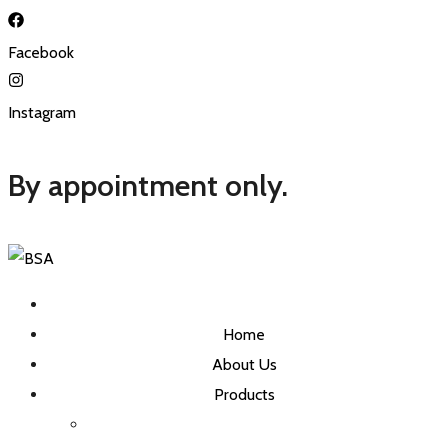
Facebook
Instagram
By appointment only.
Home
About Us
Products